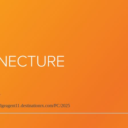
d
edgeagent11.destinationrx.com/PC/2025