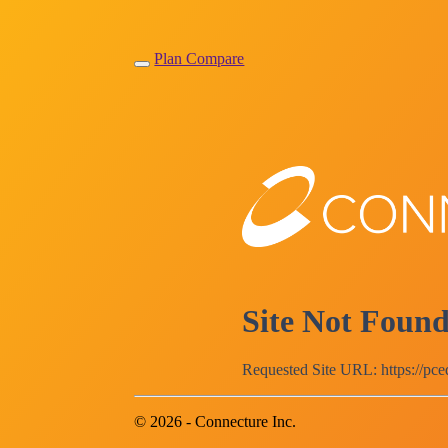
Plan Compare
Site Not Foun
Requested Site URL: https://pc
© 2026 - Connecture Inc.