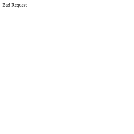
Bad Request